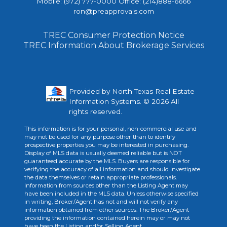
Mobile: (972) 777-0000 Office: (214)888-6666
ron@preapprovals.com
TREC Consumer Protection Notice
TREC Information About Brokerage Services
Provided by North Texas Real Estate
Information Systems. © 2026 All
rights reserved.
This information is for your personal, non-commercial use and
may not be used for any purpose other than to identify
prospective properties you may be interested in purchasing.
Display of MLS data is usually deemed reliable but is NOT
guaranteed accurate by the MLS. Buyers are responsible for
verifying the accuracy of all information and should investigate
the data themselves or retain appropriate professionals.
Information from sources other than the Listing Agent may
have been included in the MLS data. Unless otherwise specified
in writing, Broker/Agent has not and will not verify any
information obtained from other sources. The Broker/Agent
providing the information contained herein may or may not
have been the Listing and/or Selling Agent.