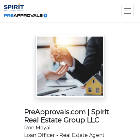
PreApprovals.com | Spirit
Real Estate Group LLC
Ron Moyal
Loan Officer - Real Estate Agent