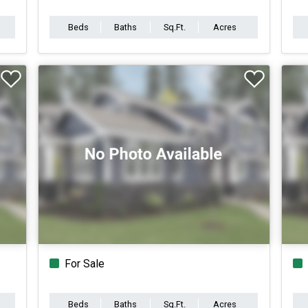
Beds
Baths
Sq.Ft.
Acres
For Sale
Beds
Baths
Sq.Ft.
Acres