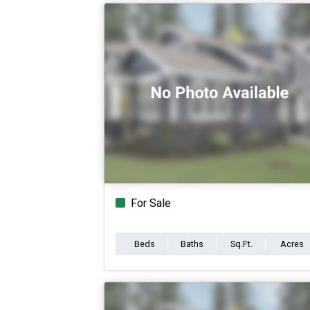
For Sale
Beds
Baths
Sq.Ft.
Acres