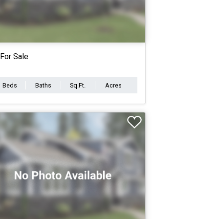
For Sale
Beds
Baths
Sq.Ft.
Acres