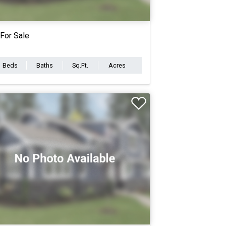
For Sale
Beds
Baths
Sq.Ft.
Acres