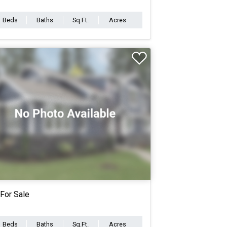
Beds
Baths
Sq.Ft.
Acres
For Sale
Beds
Baths
Sq.Ft.
Acres