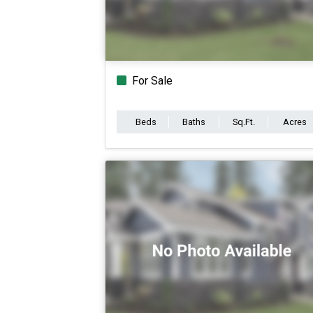
For Sale
Beds
Baths
Sq.Ft.
Acres