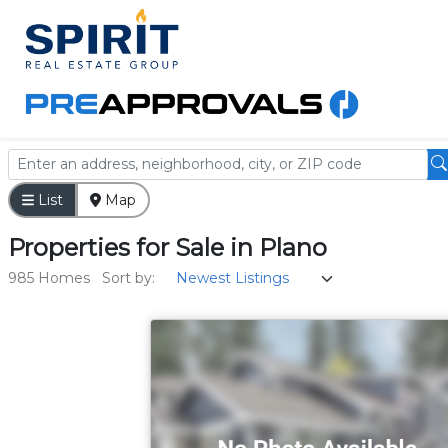
List
Map
Properties
for
Sale
in
Plano
985 Homes
Sort by: