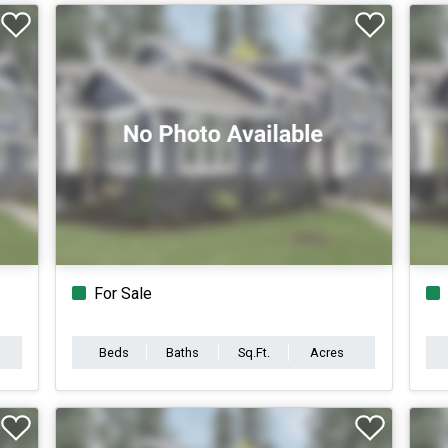
For Sale
Beds
Baths
Sq.Ft.
Acres