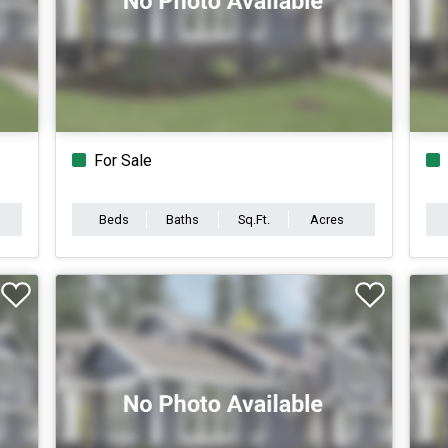
For Sale
Beds
Baths
Sq.Ft.
Acres