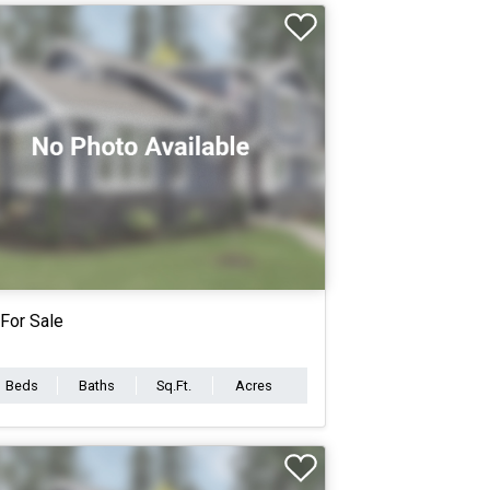
For Sale
Beds
Baths
Sq.Ft.
Acres