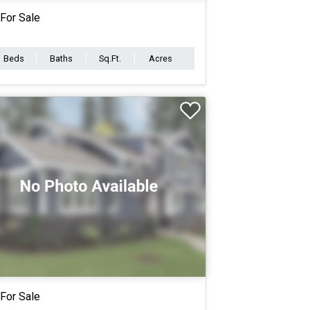
For Sale
Beds
Baths
Sq.Ft.
Acres
For Sale