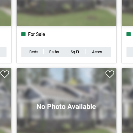
For Sale
Beds
Baths
Sq.Ft.
Acres