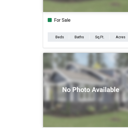
For Sale
Beds
Baths
Sq.Ft.
Acres