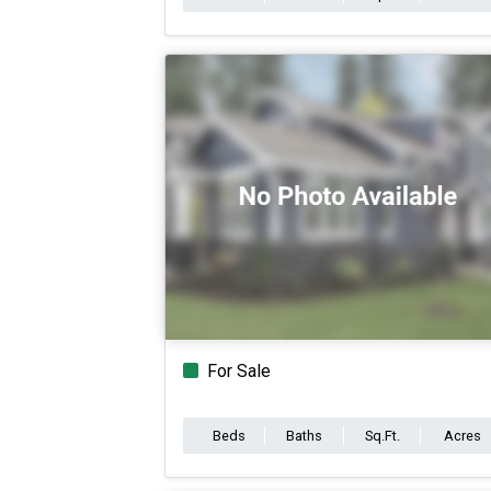
For Sale
Beds
Baths
Sq.Ft.
Acres