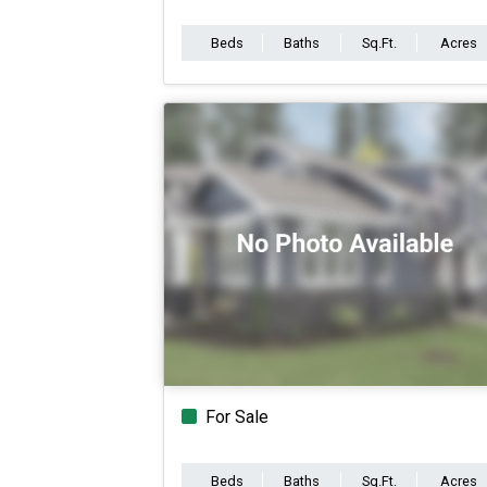
Beds
Baths
Sq.Ft.
Acres
For Sale
Beds
Baths
Sq.Ft.
Acres