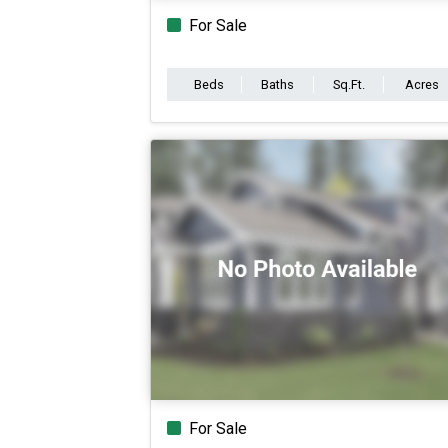
For Sale
Beds
Baths
Sq.Ft.
Acres
For Sale