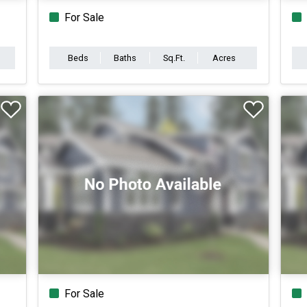
For Sale
Beds
Baths
Sq.Ft.
Acres
For Sale