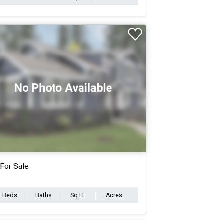
For Sale
Beds
Baths
Sq.Ft.
Acres