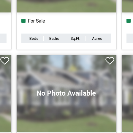
For Sale
Beds
Baths
Sq.Ft.
Acres