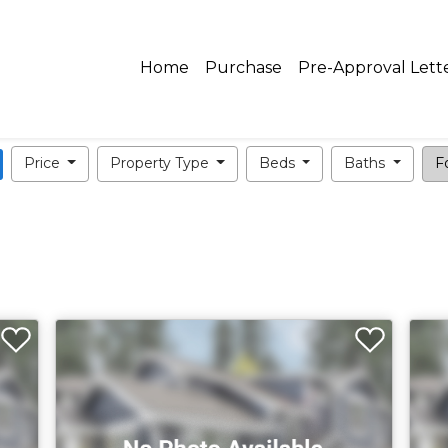
Home
Purchase
Pre-Approval Lett
Price
Property Type
Beds
Baths
Fo