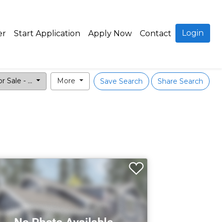
Login
er
Start Application
Apply Now
Contact
r Sale - ...
More
Save Search
Share Search