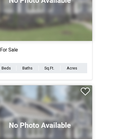
For Sale
Beds
Baths
Sq.Ft.
Acres