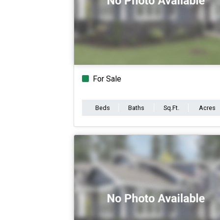
For Sale
Beds
Baths
Sq.Ft.
Acres