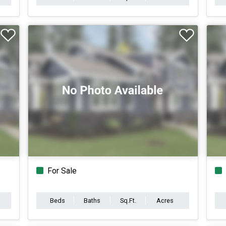
For Sale
Beds
Baths
Sq.Ft.
Acres